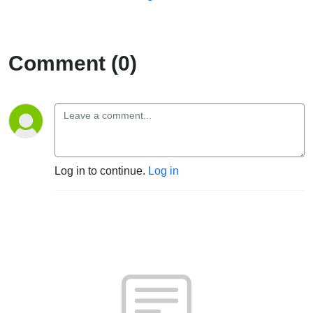
Comment (0)
Log in to continue.
Log in