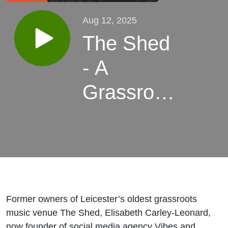
Aug 12, 2025
The Shed
- A
Grassroots
Music
Venue
Former owners of Leicester’s oldest grassroots
music venue The Shed, Elisabeth Carley-Leonard,
now founder of social media agency Vibes and