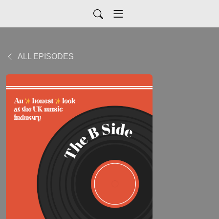
ALL EPISODES