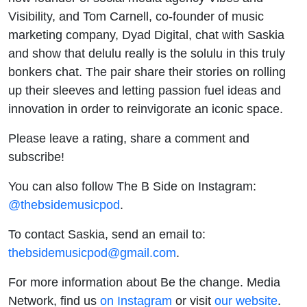
Visibility, and Tom Carnell, co-founder of music
marketing company, Dyad Digital, chat with Saskia
and show that delulu really is the solulu in this truly
bonkers chat. The pair share their stories on rolling
up their sleeves and letting passion fuel ideas and
innovation in order to reinvigorate an iconic space.
Please leave a rating, share a comment and
subscribe!
You can also follow The B Side on Instagram:
@thebsidemusicpod
.
To contact Saskia, send an email to:
thebsidemusicpod@gmail.com
.
For more information about Be the change. Media
Network, find us
on Instagram
or visit
our website
.