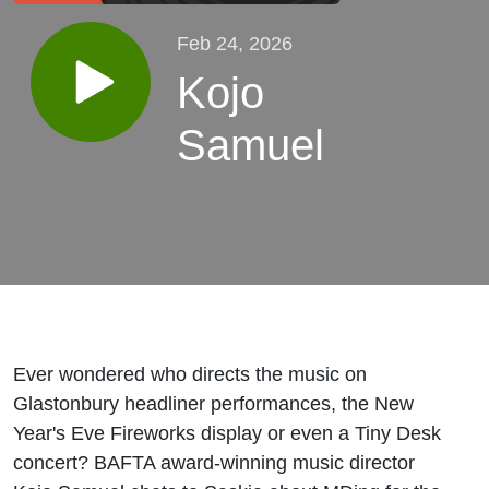
Feb 24, 2026
Kojo
Samuel
Ever wondered who directs the music on
Glastonbury headliner performances, the New
Year's Eve Fireworks display or even a Tiny Desk
concert? BAFTA award-winning music director