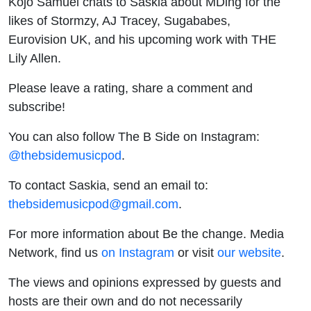
Kojo Samuel chats to Saskia about MDing for the
likes of Stormzy, AJ Tracey, Sugababes,
Eurovision UK, and his upcoming work with THE
Lily Allen.
Please leave a rating, share a comment and
subscribe!
You can also follow The B Side on Instagram:
@thebsidemusicpod
.
To contact Saskia, send an email to:
thebsidemusicpod@gmail.com
.
For more information about Be the change. Media
Network, find us
on Instagram
or visit
our website
.
The views and opinions expressed by guests and
hosts are their own and do not necessarily