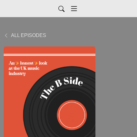
ALL EPISODES