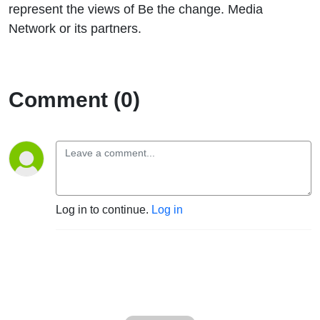
represent the views of Be the change. Media
Network or its partners.
Comment (0)
Log in to continue.
Log in